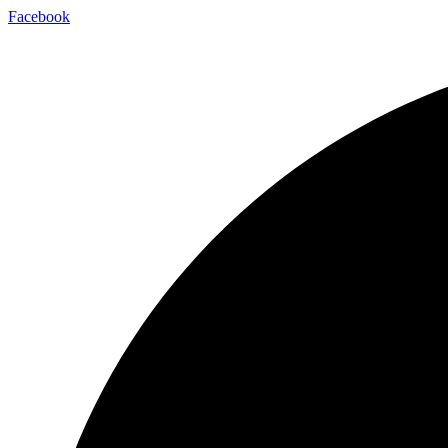
Facebook