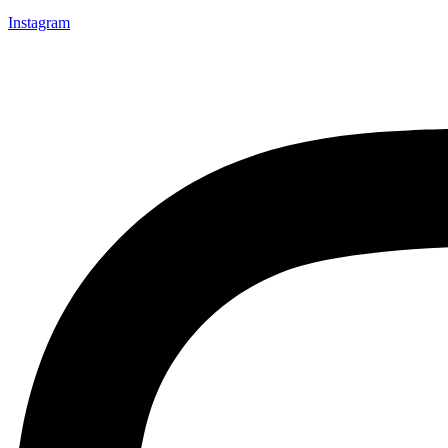
Instagram