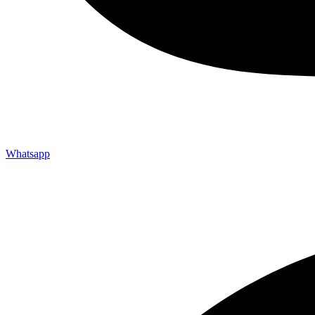
Whatsapp