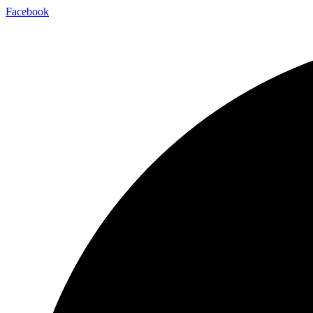
Facebook