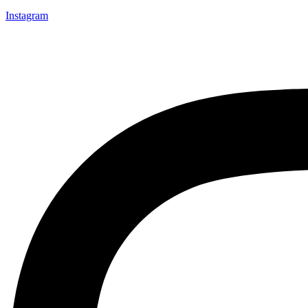
Instagram