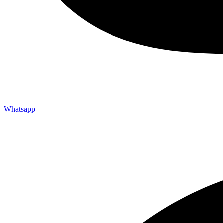
Whatsapp