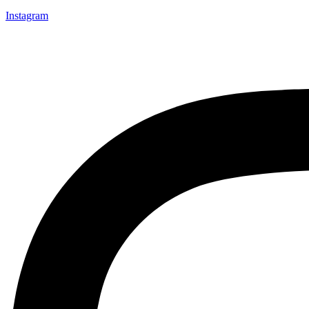
Instagram