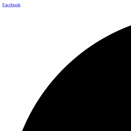
Facebook