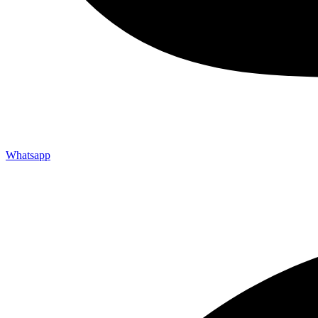
Whatsapp