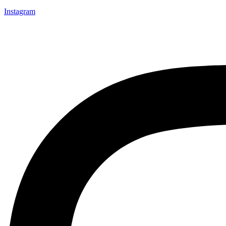
Instagram