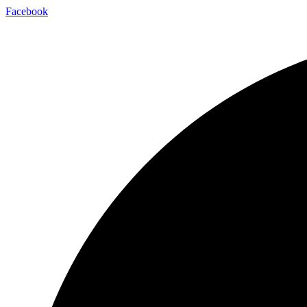
Facebook