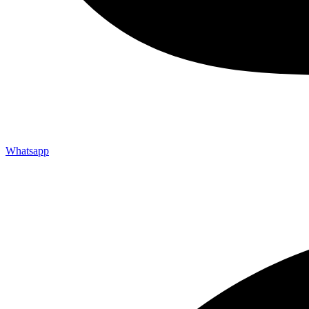
Whatsapp