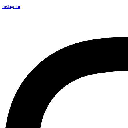
Instagram