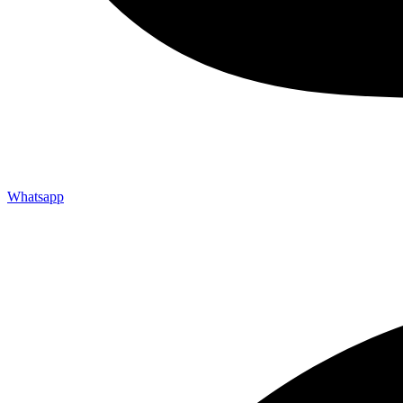
Whatsapp