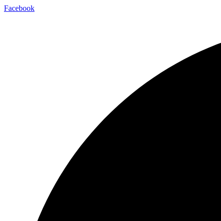
Facebook