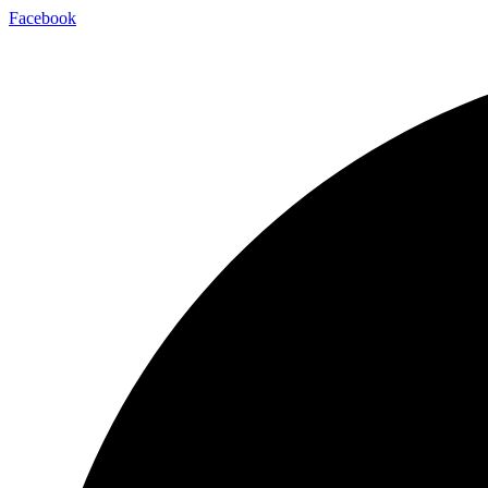
Facebook