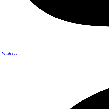
Whatsapp