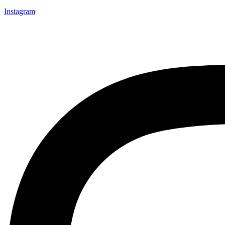
Instagram