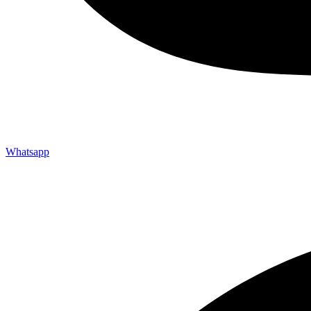
Whatsapp