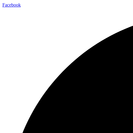
Facebook