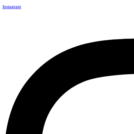
Instagram