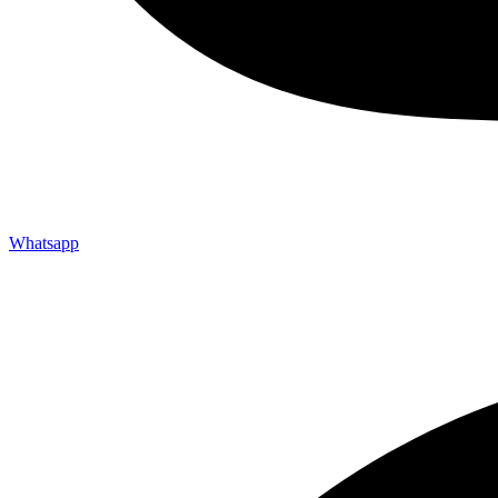
Whatsapp