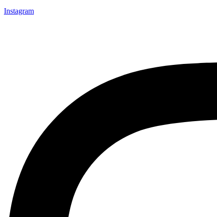
Instagram