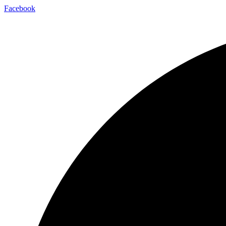
Facebook