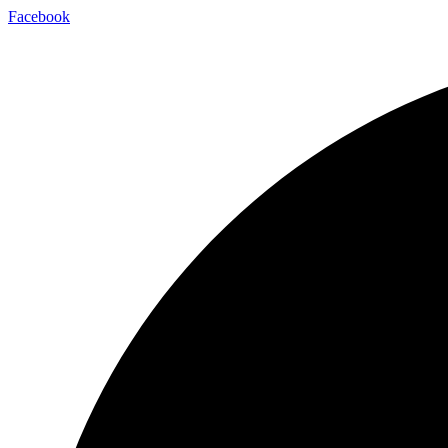
Facebook