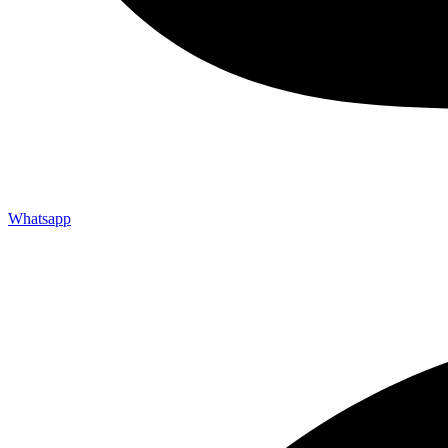
Whatsapp