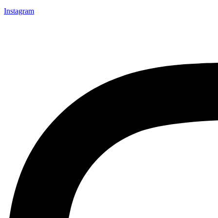
Instagram