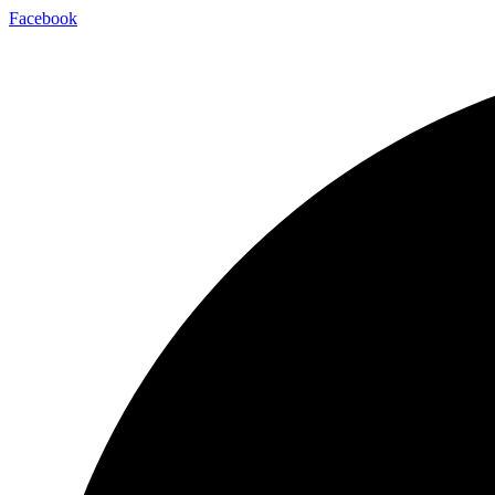
Facebook