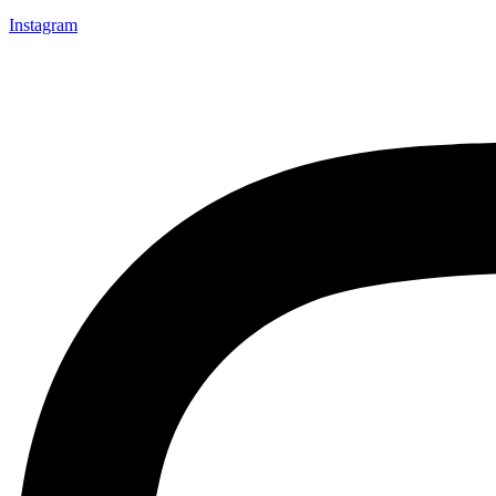
Instagram