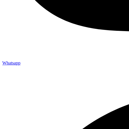
Whatsapp